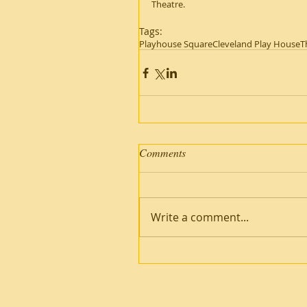
Theatre.
Tags:
Playhouse Square
Cleveland Play House
T
Comments
Write a comment...