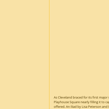
As Cleveland braced for its first major 
Playhouse Square nearly filling it to c
offered. An Iliad by Lisa Peterson and D