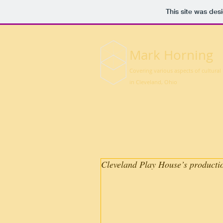
This site was des
Mark Horning
Covering various aspects of cultural 
in Cleveland, Ohio
Cleveland Play House’s production