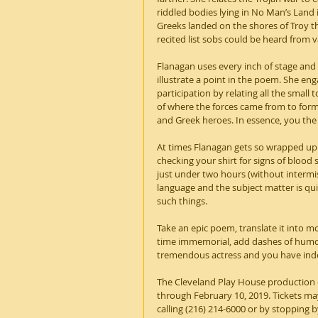
riddled bodies lying in No Man’s Land i
Greeks landed on the shores of Troy th
recited list sobs could be heard from va
Flanagan uses every inch of stage and
illustrate a point in the poem. She eng
participation by relating all the small
of where the forces came from to form 
and Greek heroes. In essence, you th
At times Flanagan gets so wrapped up i
checking your shirt for signs of blood
just under two hours (without intermiss
language and the subject matter is quit
such things.
Take an epic poem, translate it into mo
time immemorial, add dashes of humor,
tremendous actress and you have indee
The Cleveland Play House production of
through February 10, 2019. Tickets m
calling (216) 214-6000 or by stopping 