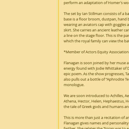
perform an adaptation of Homer’s work
The set by Ian Stillman consists of a b
base is a floor broom, dustpan, hand 
wearing an aviators cap with goggles a
skirt. She carries an ancient leather c
a line on the stage floor. This is the 
which the royal family can view the ba
*Member of Actors Equity Association
Flanagan is soon joined by her muse an
energy found with Jodie Whittaker of 
epic poem. As the show progresses, Tara
also pulls out a bottle of “Aphrodite Te
monologue.
We are soon introduced to Achilles, 
Athena, Hector, Helen, Hephaestus, Her
the tale of Greek gods and humans an
This is more than just a recitation of 
Flanagan gives names and personality 
farther. She relates the Trojan war to 