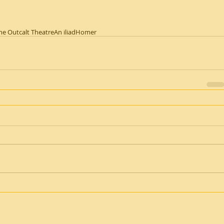
he Outcalt Theatre
An iliad
Homer