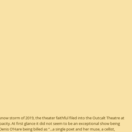
snow storm of 2019, the theater faithful filed into the Outcalt Theatre at 
apacity. At first glance it did not seem to be an exceptional show being 
enis O’Hare being billed as “...a single poet and her muse, a cellist, 