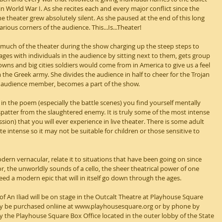
n World War I. As she recites each and every major conflict since the 
e theater grew absolutely silent. As she paused at the end of this long 
rious corners of the audience. This...Is...Theater!
 much of the theater during the show charging up the steep steps to 
ages with individuals in the audience by sitting next to them, gets group 
 towns and big cities soldiers would come from in America to give us a feel 
the Greek army. She divides the audience in half to cheer for the Trojan 
e audience member, becomes a part of the show.
n the poem (especially the battle scenes) you find yourself mentally 
 spatter from the slaughtered enemy. It is truly some of the most intense 
ion) that you will ever experience in live theater. There is some adult 
e intense so it may not be suitable for children or those sensitive to 
dern vernacular, relate it to situations that have been going on since 
 the unworldly sounds of a cello, the sheer theatrical power of one 
d a modern epic that will in itself go down through the ages.
 An Iliad will be on stage in the Outcalt Theatre at Playhouse Square 
ay be purchased onliine at www.playhousesquare.org or by phone by 
by the Playhouse Square Box Office located in the outer lobby of the State 