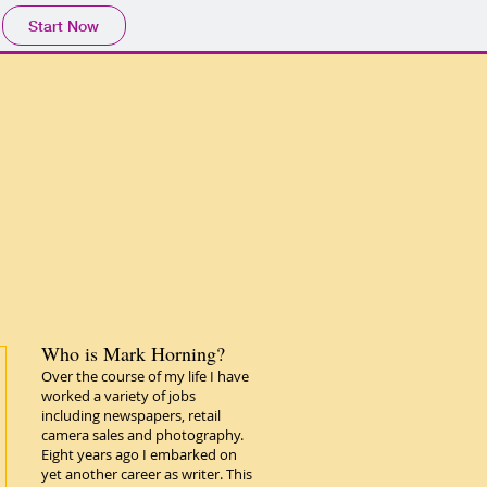
Start Now
Who is Mark Horning?
Over the course of my life I have
worked a variety of jobs
including newspapers, retail
camera sales and photography.
Eight years ago I embarked on
yet another career as writer. This