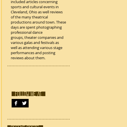
included articles concerning
sports and cultural events in
Cleveland, Ohio as well reviews
of the many theatrical
productions around town. These
days are spent photographing
professional dance
groups, theater companies and
various galas and festivals as
well as attending various stage
performances and posting
reviews about them.
FOLLOW ME AT: