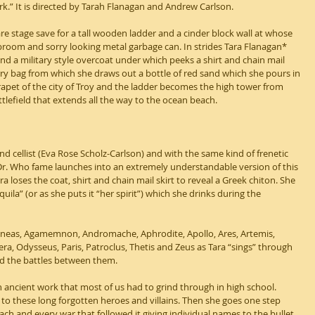
.” It is directed by Tarah Flanagan and Andrew Carlson.
are stage save for a tall wooden ladder and a cinder block wall at whose 
broom and sorry looking metal garbage can. In strides Tara Flanagan* 
nd a military style overcoat under which peeks a shirt and chain mail 
arry bag from which she draws out a bottle of red sand which she pours in 
parapet of the city of Troy and the ladder becomes the high tower from 
ttlefield that extends all the way to the ocean beach.
d cellist (Eva Rose Scholz-Carlson) and with the same kind of frenetic 
Dr. Who fame launches into an extremely understandable version of this 
 loses the coat, shirt and chain mail skirt to reveal a Greek chiton. She 
quila” (or as she puts it “her spirit”) which she drinks during the 
Aeneas, Agamemnon, Andromache, Aphrodite, Apollo, Ares, Artemis, 
a, Odysseus, Paris, Patroclus, Thetis and Zeus as Tara “sings” through 
d the battles between them.
an ancient work that most of us had to grind through in high school. 
to these long forgotten heroes and villains. Then she goes one step 
each and every war that followed it giving individual names to the bullet 