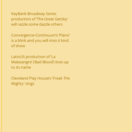
KeyBank Broadway Series
production of ‘The Great Gatsby’
will razzle some dazzle others
Convergence-Continuum’s ‘Plano’
is a blink and you will miss it kind
of show
LatinUS production of ‘La
Malasangre’ (‘Bad Blood’) lives up
to its name
Cleveland Play House’s ‘Freak The
Mighty’ sings