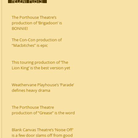
RECENT POSTS:
The Porthouse Theatre’s
production of ‘Brigadoon’ is
BONNIE!
The Con-Con production of
“Macbitches” is epic
This touring production of ‘The
Lion King’ is the best version yet
Weathervane Playhouse’s ‘Parade’
defines heavy drama
The Porthouse Theatre
production of “Grease” is the word
Blank Canvas Theatre’s ‘Noise Off’
is a few door slams off from good