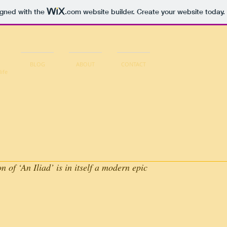
igned with the
.com
website builder. Create your website today.
BLOG
ABOUT
CONTACT
life
 of ‘An Iliad’ is in itself a modern epic